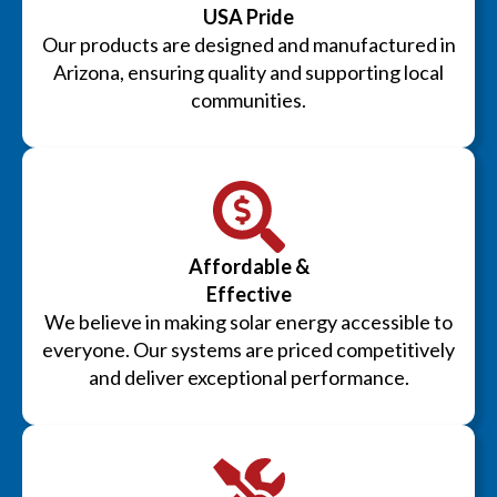
USA Pride
Our products are designed and manufactured in
Arizona, ensuring quality and supporting local
communities.
Affordable &
Effective
We believe in making solar energy accessible to
everyone. Our systems are priced competitively
and deliver exceptional performance.