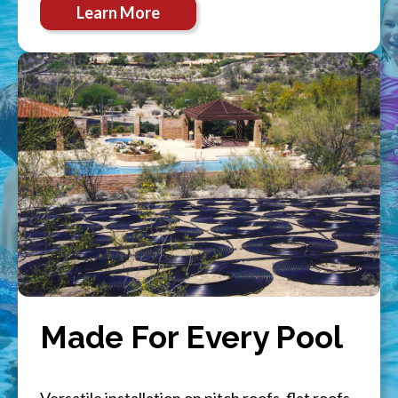
Learn More
Made For Every Pool