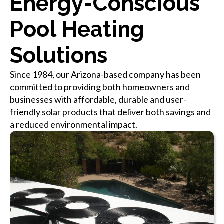
Energy-Conscious
Pool Heating
Solutions
Since 1984, our Arizona-based company has been
committed to providing both homeowners and
businesses with affordable, durable and user-
friendly solar products that deliver both savings and
a reduced environmental impact.