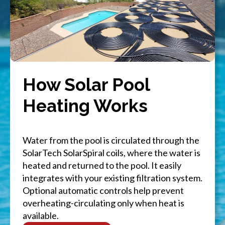
How Solar Pool
Heating Works
Water from the pool is circulated through the
SolarTech SolarSpiral coils, where the water is
heated and returned to the pool. It easily
integrates with your existing filtration system.
Optional automatic controls help prevent
overheating-circulating only when heat is
available.