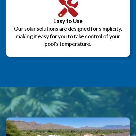
Easy to Use
Our solar solutions are designed for simplicity,
making it easy for you to take control of your
pool's temperature.