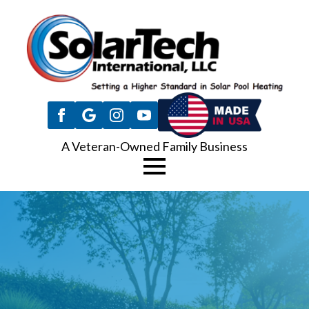
A Veteran-Owned Family Business