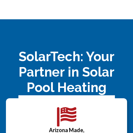
SolarTech: Your
Partner in Solar
Pool Heating
Arizona Made,