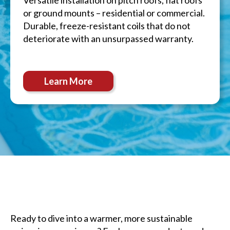
Versatile installation on pitch roofs, flat roofs
or ground mounts – residential or commercial.
Durable, freeze-resistant coils that do not
deteriorate with an unsurpassed warranty.
Learn More
Ready to dive into a warmer, more sustainable