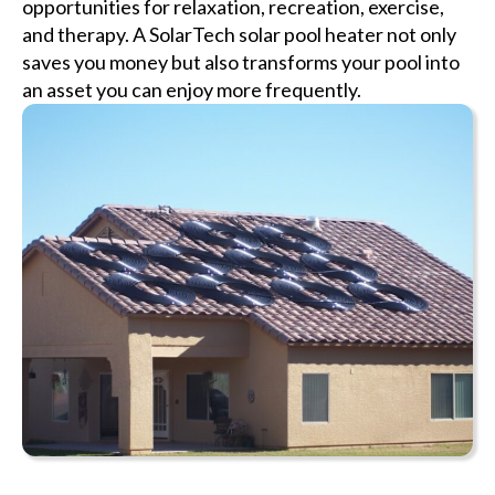
opportunities for relaxation, recreation, exercise,
and therapy. A SolarTech solar pool heater not only
saves you money but also transforms your pool into
an asset you can enjoy more frequently.