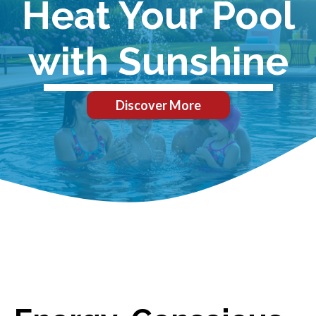
Heat Your Pool
with Sunshine
Discover More