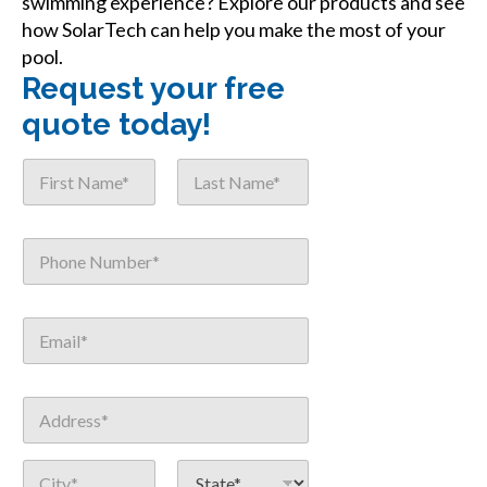
swimming experience? Explore our products and see
how SolarTech can help you make the most of your
pool.
Request your free
quote today!
N
a
m
First
Last
e
E
P
*
m
h
a
o
i
n
l
E
e
o
m
*
r
a
S
i
o
A
l
u
d
*
r
d
Address Line
c
r
1
e