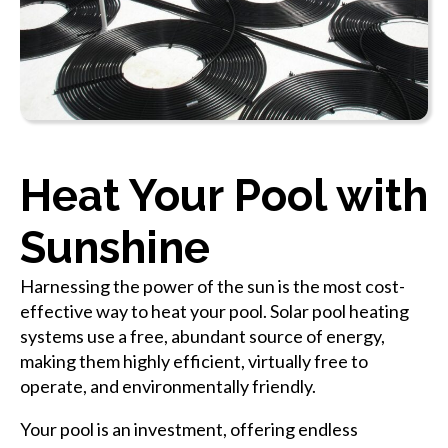
Heat Your Pool with
Sunshine
Harnessing the power of the sun is the most cost-
effective way to heat your pool. Solar pool heating
systems use a free, abundant source of energy,
making them highly efficient, virtually free to
operate, and environmentally friendly.
Your pool is an investment, offering endless