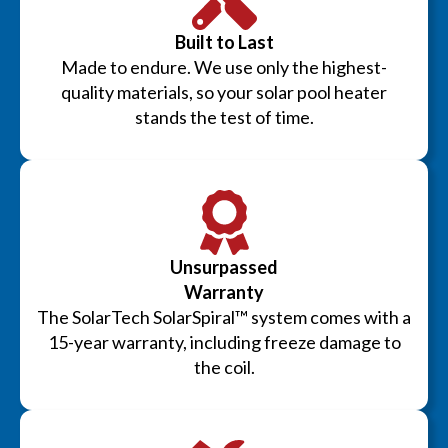
Built to Last
Made to endure. We use only the highest-
quality materials, so your solar pool heater
stands the test of time.
Unsurpassed
Warranty
The SolarTech SolarSpiral™ system comes with a
15-year warranty, including freeze damage to
the coil.